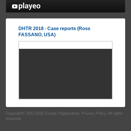
Cookies management panel
DHTR 2018 - Case reports (Ross
FASSANO, USA)
Copyright© 2012-2026
Europa Organisation
.
Privacy Policy
. All rights
reserved.