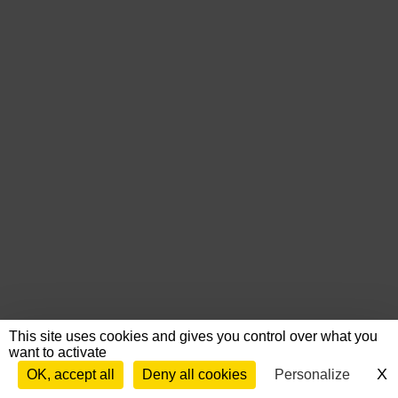
This site uses cookies and gives you control over what you
want to activate
X
H
OK, accept all
Deny all cookies
Personalize